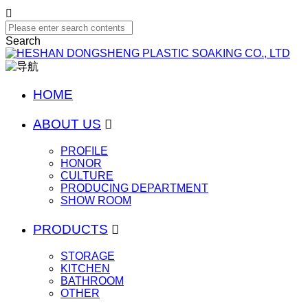

Search
HOME
ABOUT US

PROFILE
HONOR
CULTURE
PRODUCING DEPARTMENT
SHOW ROOM
PRODUCTS

STORAGE
KITCHEN
BATHROOM
OTHER