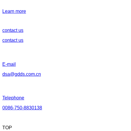
Learn more
contact us
contact us
E-mail
dsa@gdds.com.cn
Telephone
0086-750-8830138
TOP