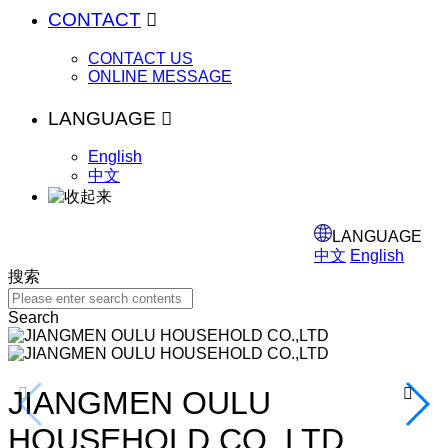
CONTACT

CONTACT US
ONLINE MESSAGE
LANGUAGE

English
中文
LANGUAGE
中文
English
搜索
Search
JIANGMEN OULU
Specialized in houseware


HOUSEHOLD CO.,LTD
wire rack items.