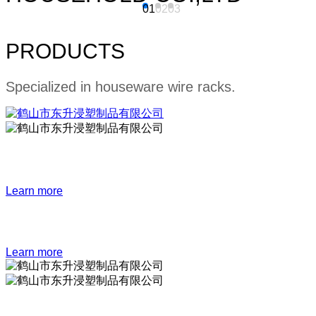
01
02
03
PRODUCTS
Specialized in houseware wire racks.
Bathroom series
Learn more
Kitchen series
Learn more
Storage series