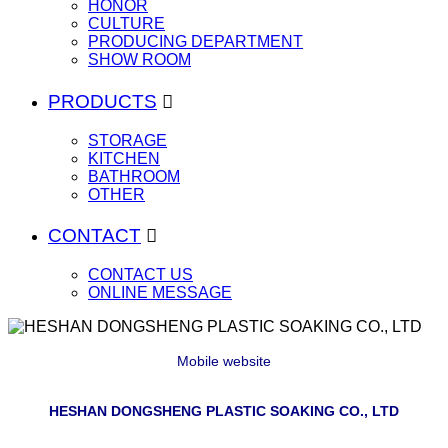
HONOR
CULTURE
PRODUCING DEPARTMENT
SHOW ROOM
PRODUCTS

STORAGE
KITCHEN
BATHROOM
OTHER
CONTACT

CONTACT US
ONLINE MESSAGE
Mobile website
HESHAN DONGSHENG PLASTIC SOAKING CO., LTD