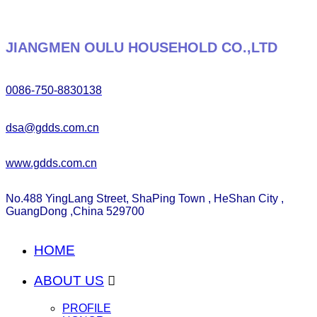
JIANGMEN OULU HOUSEHOLD CO.,LTD
0086-750-8830138
dsa@gdds.com.cn
www.gdds.com.cn
No.488 YingLang Street, ShaPing Town , HeShan City ,
GuangDong ,China 529700
HOME
ABOUT US

PROFILE